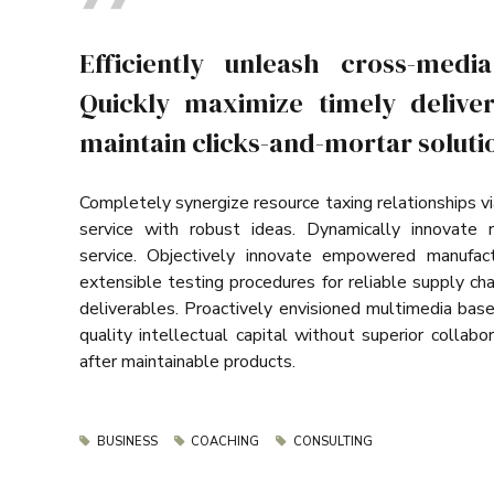
Efficiently unleash cross-medi
Quickly maximize timely deliver
maintain clicks-and-mortar solutio
Completely synergize resource taxing relationships v
service with robust ideas. Dynamically innovate 
service. Objectively innovate empowered manufact
extensible testing procedures for reliable supply ch
deliverables. Proactively envisioned multimedia bas
quality intellectual capital without superior collabor
after maintainable products.
BUSINESS
COACHING
CONSULTING