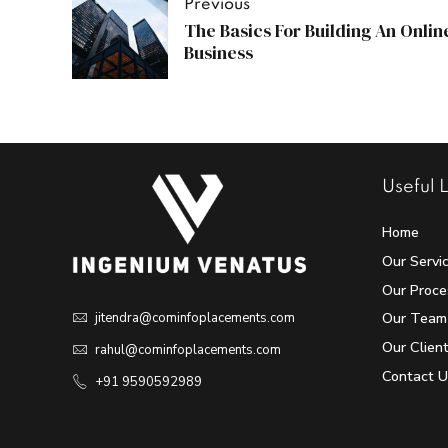
Previous
The Basics For Building An Onlin
Business
Useful L
Home
Our Servi
Our Proce
Our Team
jitendra@cominfoplacements.com
Our Clien
rahul@cominfoplacements.com
Contact U
+91 9590592989