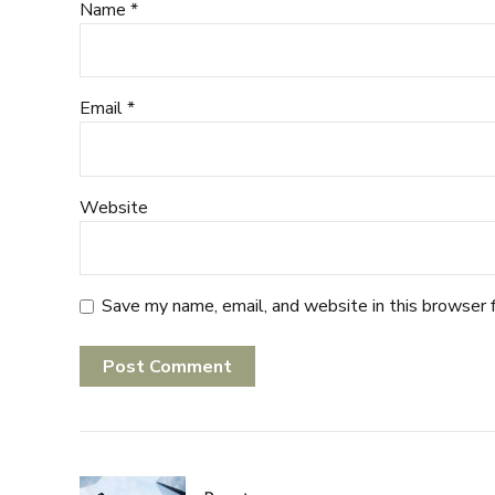
Name *
Email *
Website
Save my name, email, and website in this browser 
Post Comment