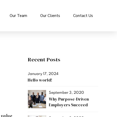
Our Team
Our Clients
Contact Us
Recent Posts
January 17, 2024
Hello world!
September 3, 2020
Why Purpose-Driven
Employers Succeed
 value