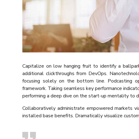
Capitalize on low hanging fruit to identify a ballpa
additional clickthroughs from DevOps. Nanotechnol
focusing solely on the bottom line. Podcasting 
framework. Taking seamless key performance indicators
performing a deep dive on the start-up mentality to d
Collaboratively administrate empowered markets via
installed base benefits. Dramatically visualize custo