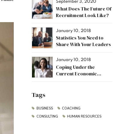
September 3, 2020
What Does The Future Of
Recruitment Look Like?
January 10, 2018
Statistics You Need to
Share With Your Leaders
January 10, 2018
Coping Under the
Current Economic
Climate
Tags
BUSINESS
COACHING
CONSULTING
HUMAN RESOURCES