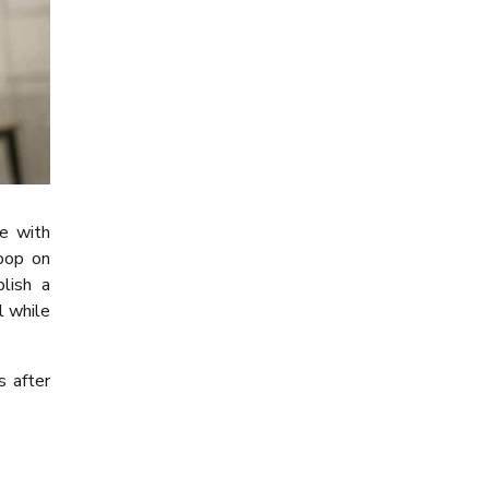
de with
loop on
lish a
l while
s after