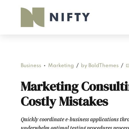
Business
Marketing
by BoldThemes
Marketing Consulti
Costly Mistakes
Quickly coordinate e-business applications thr
underwhelm optimal testing procedures processes