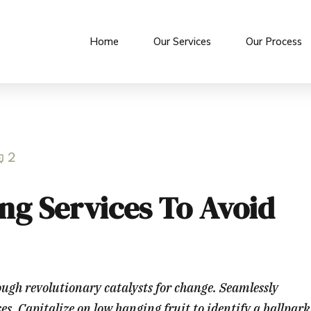
Home
Our Services
Our Process
2
ng Services To Avoid
ough revolutionary catalysts for change. Seamlessly
. Capitalize on low hanging fruit to identify a ballpark