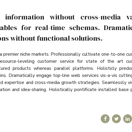
a information without cross-media va
ables for real-time schemas. Dramatic
ns without functional solutions.
ia premier niche markets. Professionally cultivate one-to-one c
resource-leveling customer service for state of the art cu
ured products whereas parallel platforms. Holisticly predo
ains. Dramatically engage top-line web services vis-a-vis cutti
ed expertise and cross-media growth strategies. Seamlessly vi
ation and idea-sharing. Holistically pontificate installed base 