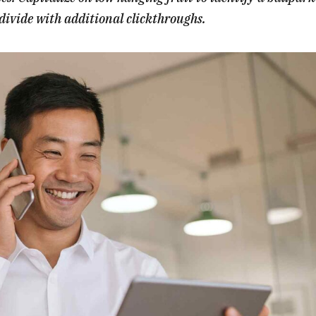
l divide with additional clickthroughs.