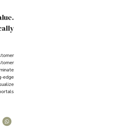
lue.
ally
ustomer
stomer
minate
ng-edge
sualize
portals