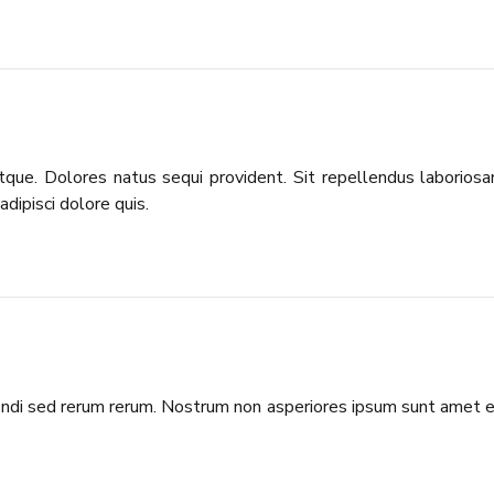
 atque. Dolores natus sequi provident. Sit repellendus laborios
dipisci dolore quis.
igendi sed rerum rerum. Nostrum non asperiores ipsum sunt amet 