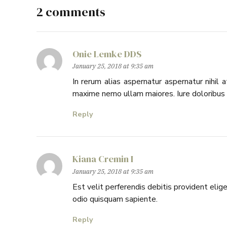
2 comments
Onie Lemke DDS
January 25, 2018 at 9:35 am
In rerum alias aspernatur aspernatur nihil
maxime nemo ullam maiores. Iure doloribus a
Reply
Kiana Cremin I
January 25, 2018 at 9:35 am
Est velit perferendis debitis provident el
odio quisquam sapiente.
Reply