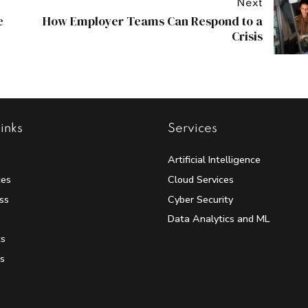
Next
e
How Employer Teams Can Respond to a
Crisis
inks
Services
Artificial Intelligence
ces
Cloud Services
ss
Cyber Security
Data Analytics and ML
ts
s