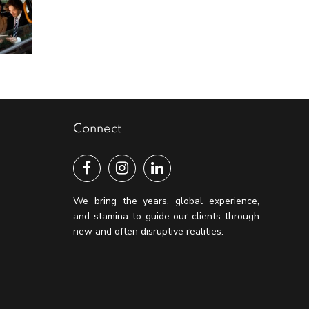
Connect
We bring the years, global experience,
and stamina to guide our clients through
new and often disruptive realities.