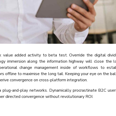
rk value added activity to beta test. Override the digital divi
ogy immersion along the information highway will close the 
operational change management inside of workflows to estab
 offline to maximise the long tail. Keeping your eye on the bal
erive convergence on cross-platform integration.
 plug-and-play networks. Dynamically procrastinate B2C user
mer directed convergence without revolutionary ROI.