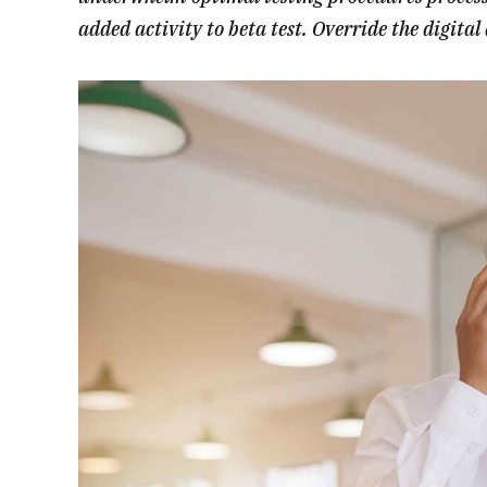
added activity to beta test. Override the digita