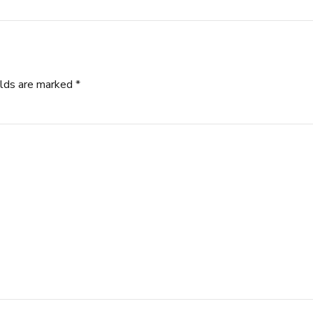
elds are marked *