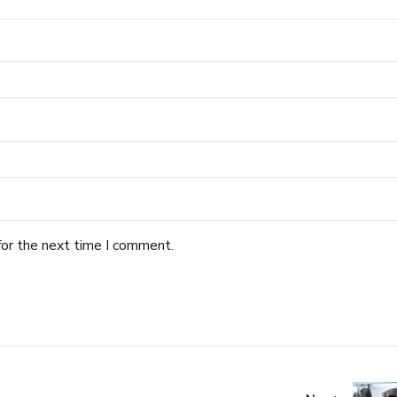
for the next time I comment.