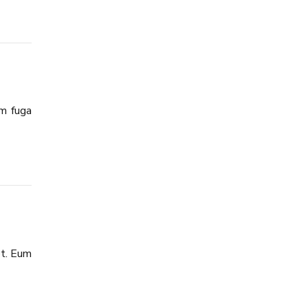
am fuga
et. Eum