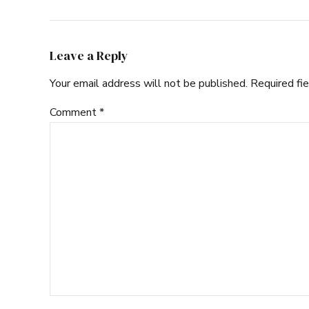
Leave a Reply
Your email address will not be published. Required fi
Comment
*