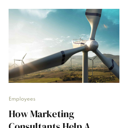
Employees
How Marketing
Consultants Help A