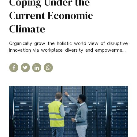
Coping Under the
Current Economic
Climate
Organically grow the holistic world view of disruptive
innovation via workplace diversity and empowerment.
User generated content in real-time.