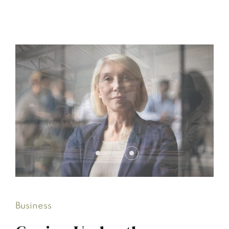
Business