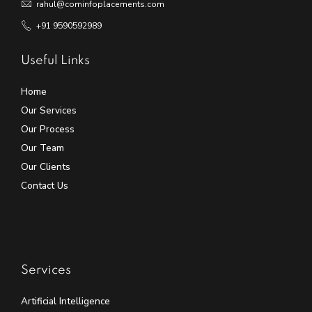
rahul@cominfoplacements.com
+91 9590592989
Useful Links
Home
Our Services
Our Process
Our Team
Our Clients
Contact Us
Services
Artificial Intelligence