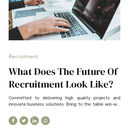
Recruitment
What Does The Future Of
Recruitment Look Like?
Committed to delivering high quality projects and
innovate business solutions. Bring to the table win-win
survival strategies to ensure proactive domination.