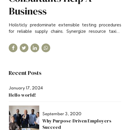
Business
Holisticly predominate extensible testing procedures
for reliable supply chains. Synergize resource taxing
relationships via premier niche.
Recent Posts
January 17, 2024
Hello world!
September 3, 2020
Why Purpose-Driven Employers
Succeed