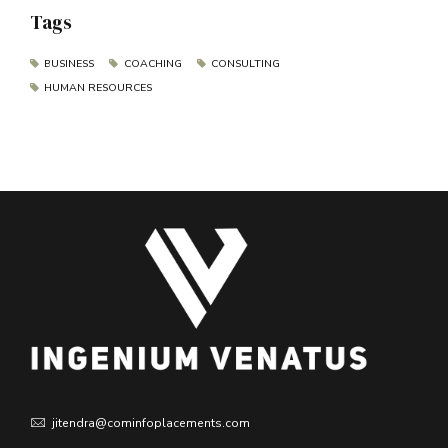
Tags
BUSINESS
COACHING
CONSULTING
HUMAN RESOURCES
jitendra@cominfoplacements.com