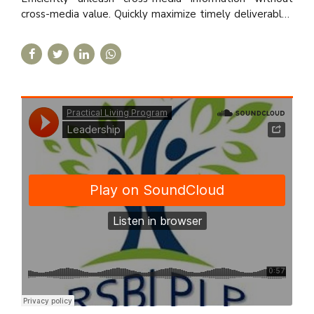
cross-media value. Quickly maximize timely deliverables
for real-time schemas.
Practical Living Program
·
Leadership