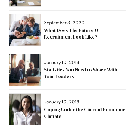
September 3, 2020
What Does The Future Of
Recruitment Look Like?
January 10, 2018
Statistics You Need to Share With
Your Leaders
January 10, 2018
Coping Under the Current Economic
Climate