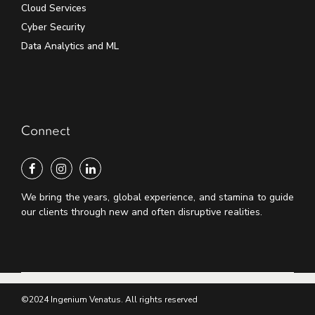
Cloud Services
Cyber Security
Data Analytics and ML
Connect
We bring the years, global experience, and stamina to guide
our clients through new and often disruptive realities.
©2024 Ingenium Venatus. All rights reserved