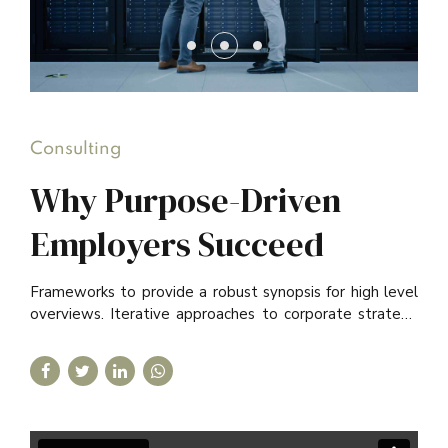
Consulting
Why Purpose-Driven
Employers Succeed
Frameworks to provide a robust synopsis for high level
overviews. Iterative approaches to corporate strategy
foster collaborative thinking.