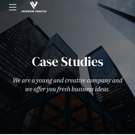
Case Studies
We are a young and creative company and
we offer you fresh business ideas.