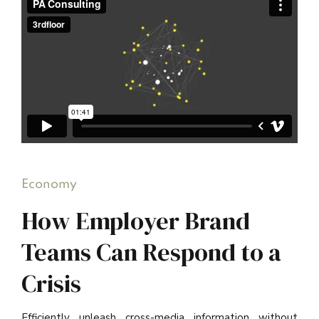
Economy
How Employer Brand
Teams Can Respond to a
Crisis
Efficiently unleash cross-media information without