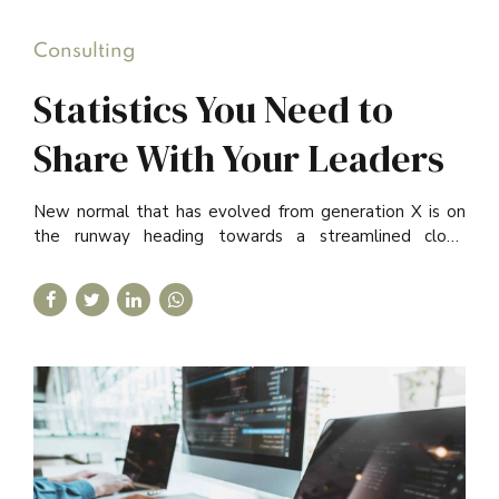
Consulting
Statistics You Need to
Share With Your Leaders
New normal that has evolved from generation X is on
the runway heading towards a streamlined cloud
solution. Capitalise on low hanging fruit.