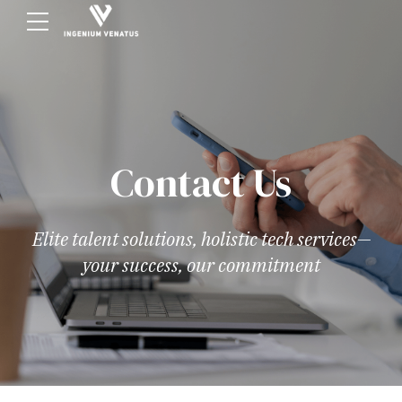
Contact Us
Elite talent solutions, holistic tech services—
your success, our commitment