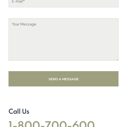
SEND A MESSAGE
Call Us
1-800-700-600