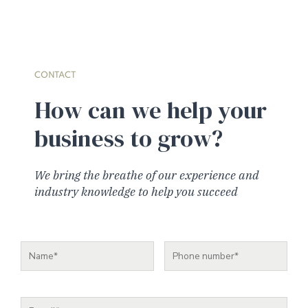
CONTACT
How can we help your
business to grow?
We bring the breathe of our experience and
industry knowledge to help you succeed