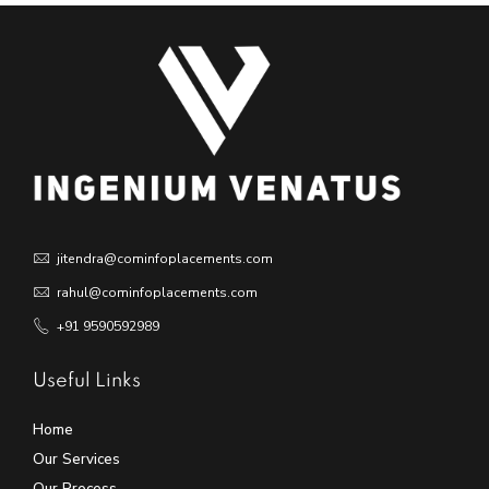
jitendra@cominfoplacements.com
rahul@cominfoplacements.com
+91 9590592989
Useful Links
Home
Our Services
Our Process