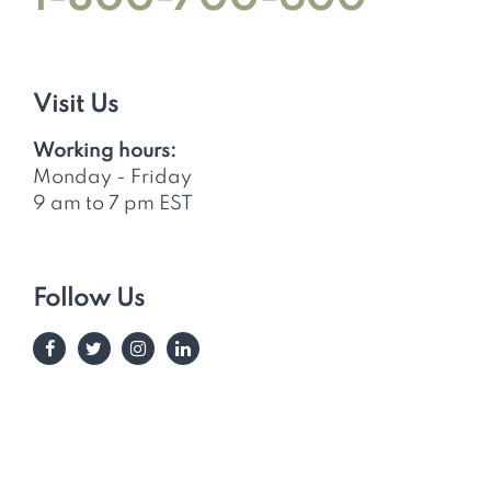
Visit Us
Working hours:
Monday - Friday
9 am to 7 pm EST
Follow Us