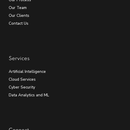
Our Team
Our Clients
Contact Us
Services
Artificial Intelligence
Cloud Services
Cyber Security
Data Analytics and ML